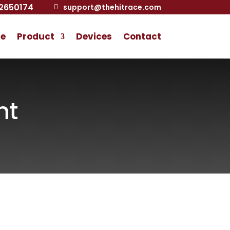
2650174
support@thehitrace.com

e
Product
Devices
Contact
nt