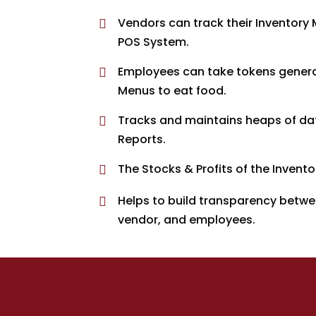
Vendors can track their Inventor

POS System.
Employees can take tokens genera

Menus to eat food.
Tracks and maintains heaps of data 

Reports.
The Stocks & Profits of the Invent

Helps to build transparency betw

vendor, and employees.