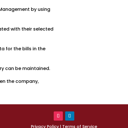
y Management by using
ted with their selected
for the bills in the
ory can be maintained.
een the company,
Privacy Policy
|
Terms of Service