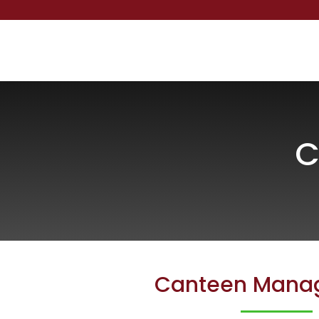
C
Canteen Mana