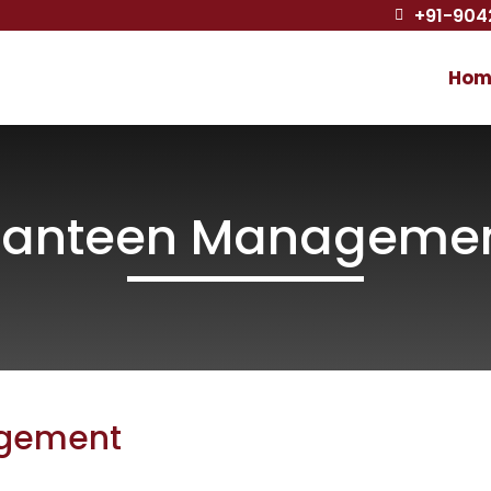
+91-904

Hom
anteen Manageme
gement