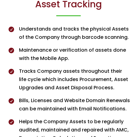
Asset Tracking
Understands and tracks the physical Assets

of the Company through barcode scanning.
Maintenance or verification of assets done

with the Mobile App.
Tracks Company assets throughout their

life cycle which includes Procurement, Asset
Upgrades and Asset Disposal Process.
Bills, Licenses and Website Domain Renewals

can be maintained with Email Notifications.
Helps the Company Assets to be regularly

audited, maintained and repaired with AMC,