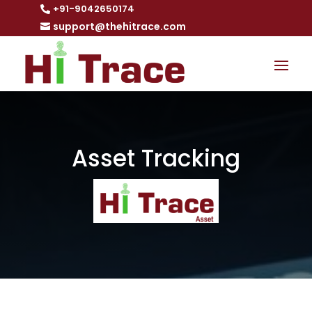
+91-9042650174

support@thehitrace.com

Asset Tracking