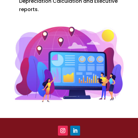
Depreciation Calculation and Executive
reports.